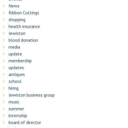
News
Ribbon Cuttings
shopping
health insurance
lewiston
blood donation
media
update
membership
updates
antiques
school
hiring
lewiston business group
music
summer
internship
board of director