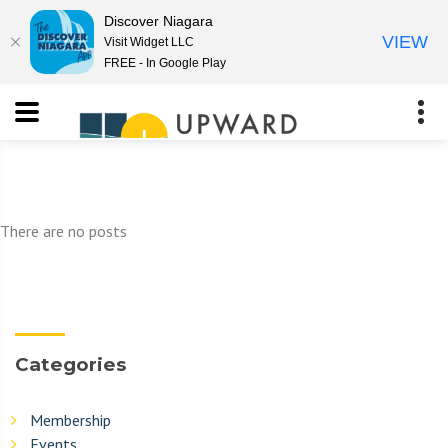
Discover Niagara
VIEW
Visit Widget LLC
FREE - In Google Play
There are no posts
Categories
Membership
Events