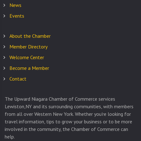
News
Events
About the Chamber
Member Directory
Welcome Center
Become a Member
Contact
The Upward Niagara Chamber of Commerce services
Lewiston,NY and its surrounding communities, with members
from all over Western New York. Whether you're looking for
travel information, tips to grow your business or to be more
involved in the community, the Chamber of Commerce can
help.