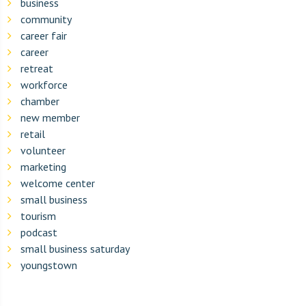
business
community
career fair
career
retreat
workforce
chamber
new member
retail
volunteer
marketing
welcome center
small business
tourism
podcast
small business saturday
youngstown