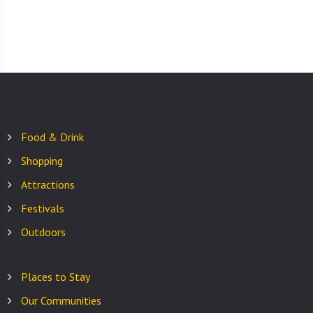
Food & Drink
Shopping
Attractions
Festivals
Outdoors
Places to Stay
Our Communities