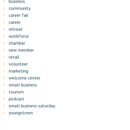
business
community
career fair
career
retreat
workforce
chamber
new member
retail
volunteer
marketing
welcome center
small business
tourism
podcast
small business saturday
youngstown