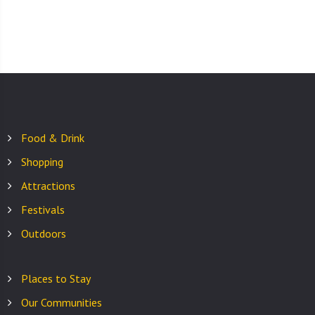
Food & Drink
Shopping
Attractions
Festivals
Outdoors
Places to Stay
Our Communities