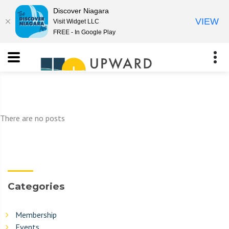
Discover Niagara
VIEW
Visit Widget LLC
FREE - In Google Play
There are no posts
Categories
Membership
Events