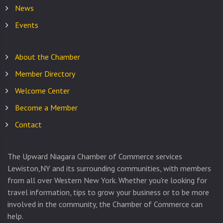
News
Events
About the Chamber
Member Directory
Welcome Center
Become a Member
Contact
The Upward Niagara Chamber of Commerce services
Lewiston,NY and its surrounding communities, with members
from all over Western New York. Whether you're looking for
travel information, tips to grow your business or to be more
involved in the community, the Chamber of Commerce can
help.