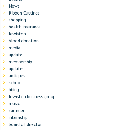
News
Ribbon Cuttings
shopping
health insurance
lewiston
blood donation
media
update
membership
updates
antiques
school
hiring
lewiston business group
music
summer
internship
board of director