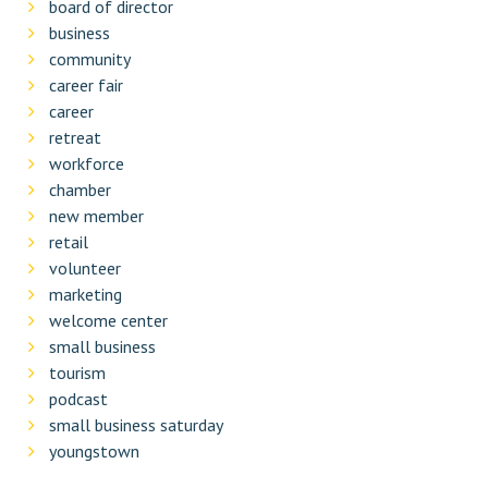
board of director
business
community
career fair
career
retreat
workforce
chamber
new member
retail
volunteer
marketing
welcome center
small business
tourism
podcast
small business saturday
youngstown