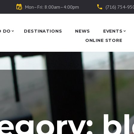
Mon–Fri: 8:00am–4:00pm
(716) 754-95
O DO
DESTINATIONS
NEWS
EVENTS
ONLINE STORE
egory: b