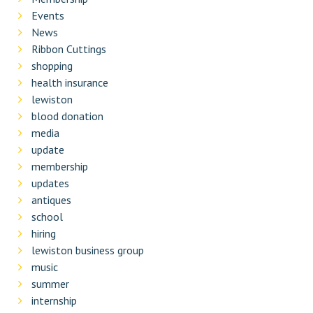
Events
News
Ribbon Cuttings
shopping
health insurance
lewiston
blood donation
media
update
membership
updates
antiques
school
hiring
lewiston business group
music
summer
internship