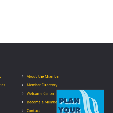
y
About the Chamber
ies
Member Directory
Welcome Center
Become a Member
Contact