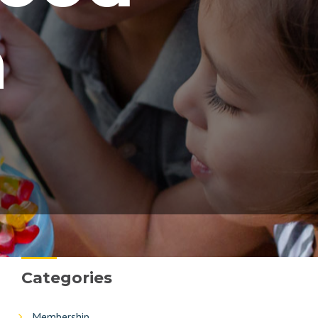
n
Categories
Membership