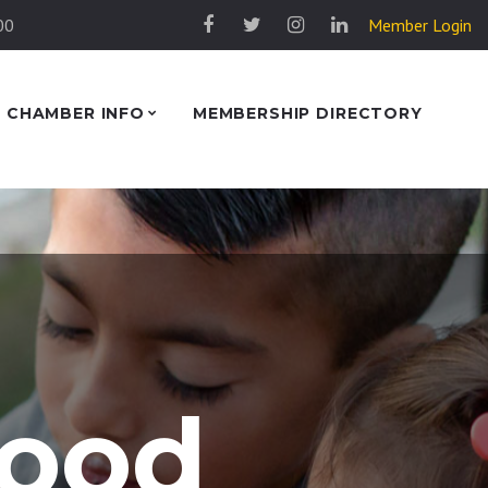
00
Member Login
CHAMBER INFO
MEMBERSHIP DIRECTORY
lood