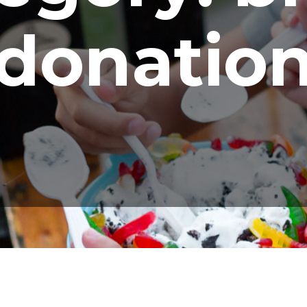
donatio