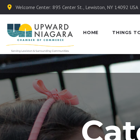
Welcome Center: 895 Center St., Lewiston, NY 14092 USA
HOME
THINGS T
Cat