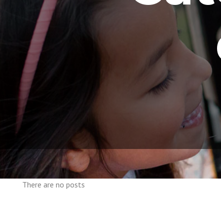
There are no posts