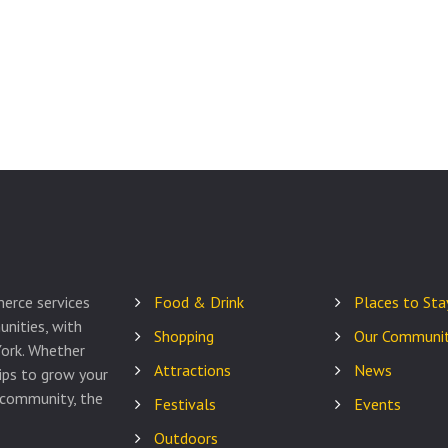
erce services
Food & Drink
Places to Sta
nities, with
Shopping
Our Communit
ork. Whether
Attractions
News
tips to grow your
 community, the
Festivals
Events
Outdoors