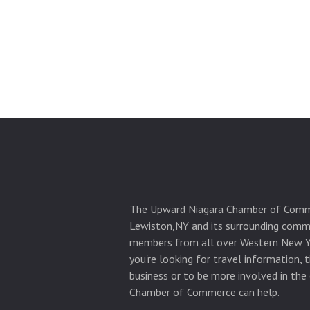
The Upward Niagara Chamber of Comm
Lewiston,NY and its surrounding commu
members from all over Western New Y
you're looking for travel information, 
business or to be more involved in the
Chamber of Commerce can help.