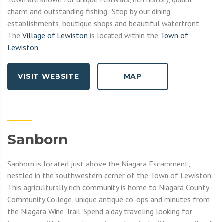
charm and outstanding fishing. Stop by our dining
establishments, boutique shops and beautiful waterfront.
The
Village of Lewiston
is located within the
Town of
Lewiston.
VISIT WEBSITE
MAP
Sanborn
Sanborn is located just above the Niagara Escarpment,
nestled in the southwestern corner of the Town of Lewiston.
This agriculturally rich community is home to Niagara County
Community College, unique antique co-ops and minutes from
the Niagara Wine Trail. Spend a day traveling looking for