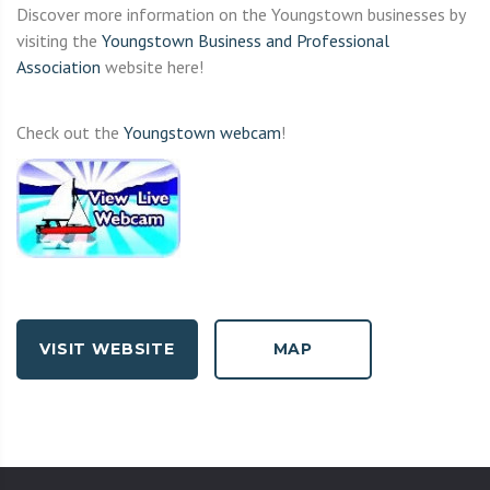
Discover more information on the Youngstown businesses by
visiting the
Youngstown Business and Professional
Association
website here!
Check out the
Youngstown webcam
!
VISIT WEBSITE
MAP