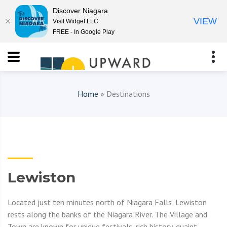
Discover Niagara
VIEW
Visit Widget LLC
FREE - In Google Play
Home
» Destinations
Lewiston
Located just ten minutes north of Niagara Falls, Lewiston
rests along the banks of the Niagara River. The Village and
Town are known for unique festivals, rich history, quaint