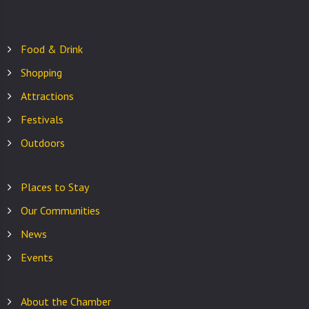
Food & Drink
Shopping
Attractions
Festivals
Outdoors
Places to Stay
Our Communities
News
Events
About the Chamber