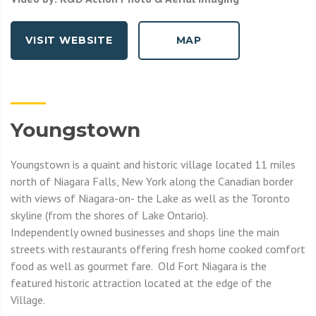
VISIT WEBSITE
MAP
Youngstown
Youngstown is a quaint and historic village located 11 miles
north of Niagara Falls, New York along the Canadian border
with views of Niagara-on- the Lake as well as the Toronto
skyline (from the shores of Lake Ontario).
Independently owned businesses and shops line the main
streets with restaurants offering fresh home cooked comfort
food as well as gourmet fare. Old Fort Niagara is the
featured historic attraction located at the edge of the
Village.