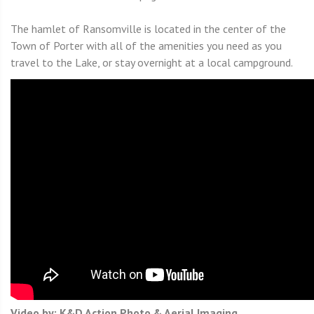
The hamlet of Ransomville is located in the center of the
Town of Porter with all of the amenities you need as you
travel to the Lake, or stay overnight at a local campground.
Video by: K&D Action Photo & Aerial Imaging