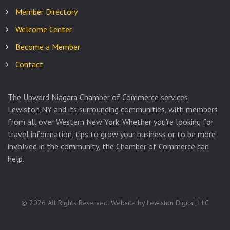
Member Directory
Welcome Center
Become a Member
Contact
The Upward Niagara Chamber of Commerce services
Lewiston,NY and its surrounding communities, with members
from all over Western New York. Whether you're looking for
travel information, tips to grow your business or to be more
involved in the community, the Chamber of Commerce can
help.
©
2026
All Rights Reserved. Website by
Lewiston Digital, LLC