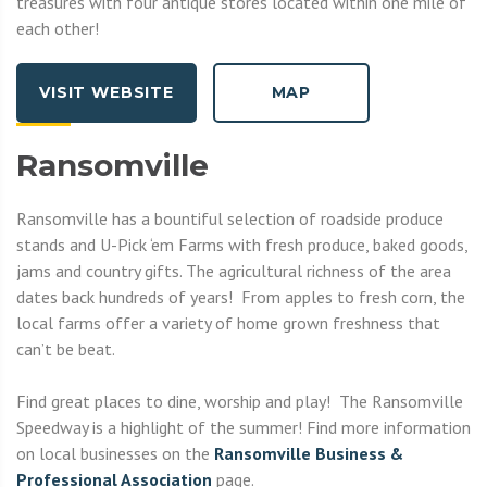
treasures with four antique stores located within one mile of
each other!
VISIT WEBSITE
MAP
Ransomville
Ransomville has a bountiful selection of roadside produce
stands and U-Pick ‘em Farms with fresh produce, baked goods,
jams and country gifts. The agricultural richness of the area
dates back hundreds of years! From apples to fresh corn, the
local farms offer a variety of home grown freshness that
can’t be beat.
Find great places to dine, worship and play! The Ransomville
Speedway is a highlight of the summer! Find more information
on local businesses on the
R
ansomville Business &
Professional Association
page.